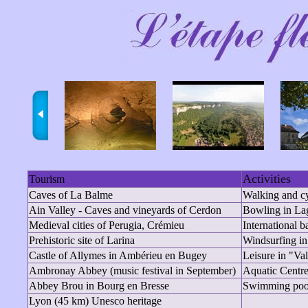
Activities
Tourism
Caves of La Balme
Walking and c
Ain Valley - Caves and vineyards of Cerdon
Bowling in La
Medieval cities of Perugia, Crémieu
International 
Prehistoric site of Larina
Windsurfing in
Castle of Allymes in Ambérieu en Bugey
Leisure in "Va
Ambronay Abbey (music festival in September)
Aquatic Centr
Abbey Brou in Bourg en Bresse
Swimming pool
Lyon (45 km) Unesco heritage