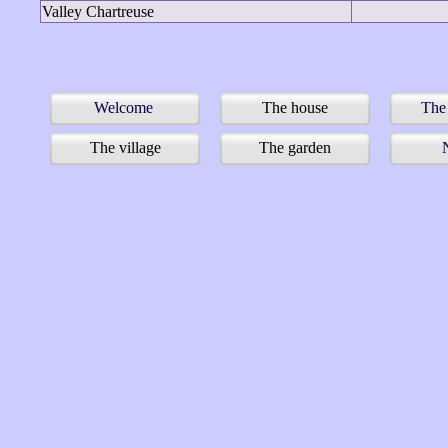
Valley Chartreuse
Welcome
The house
The
The village
The garden